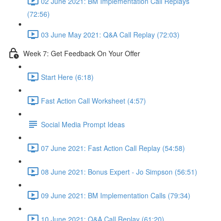
02 June 2021: BM Implementation Call Replays
(72:56)
03 June May 2021: Q&A Call Replay (72:03)
Week 7: Get Feedback On Your Offer
Start Here (6:18)
Fast Action Call Worksheet (4:57)
Social Media Prompt Ideas
07 June 2021: Fast Action Call Replay (54:58)
08 June 2021: Bonus Expert - Jo Simpson (56:51)
09 June 2021: BM Implementation Calls (79:34)
10 June 2021: Q&A Call Replay (61:20)