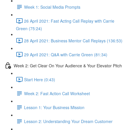
Week 1: Social Media Prompts
26 April 2021: Fast Acting Call Replay with Carrie
Green (75:24)
28 April 2021: Business Mentor Call Replays (136:53)
29 April 2021: Q&A with Carrie Green (81:34)
Week 2: Get Clear On Your Audience & Your Elevator Pitch
Start Here (0:43)
Week 2: Fast Action Call Worksheet
Lesson 1: Your Business Mission
Lesson 2: Understanding Your Dream Customer