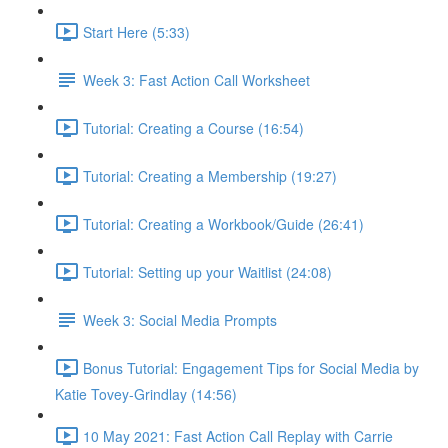
Start Here (5:33)
Week 3: Fast Action Call Worksheet
Tutorial: Creating a Course (16:54)
Tutorial: Creating a Membership (19:27)
Tutorial: Creating a Workbook/Guide (26:41)
Tutorial: Setting up your Waitlist (24:08)
Week 3: Social Media Prompts
Bonus Tutorial: Engagement Tips for Social Media by
Katie Tovey-Grindlay (14:56)
10 May 2021: Fast Action Call Replay with Carrie