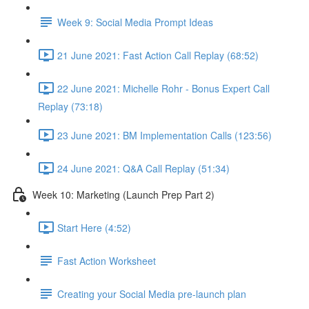
Week 9: Social Media Prompt Ideas
21 June 2021: Fast Action Call Replay (68:52)
22 June 2021: Michelle Rohr - Bonus Expert Call
Replay (73:18)
23 June 2021: BM Implementation Calls (123:56)
24 June 2021: Q&A Call Replay (51:34)
Week 10: Marketing (Launch Prep Part 2)
Start Here (4:52)
Fast Action Worksheet
Creating your Social Media pre-launch plan