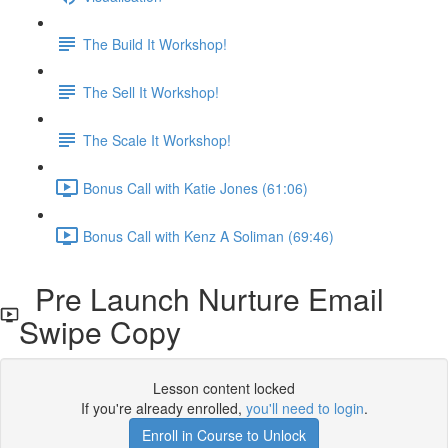
The Build It Workshop!
The Sell It Workshop!
The Scale It Workshop!
Bonus Call with Katie Jones (61:06)
Bonus Call with Kenz A Soliman (69:46)
Pre Launch Nurture Email
Swipe Copy
Lesson content locked
If you're already enrolled,
you'll need to login
.
Enroll in Course to Unlock