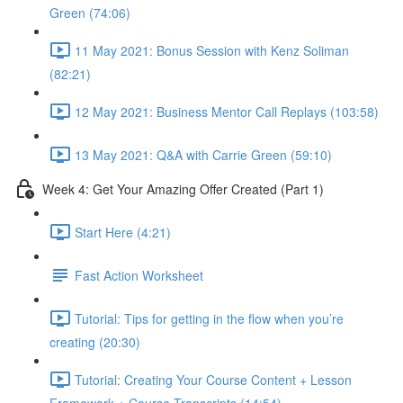
Green (74:06)
11 May 2021: Bonus Session with Kenz Soliman
(82:21)
12 May 2021: Business Mentor Call Replays (103:58)
13 May 2021: Q&A with Carrie Green (59:10)
Week 4: Get Your Amazing Offer Created (Part 1)
Start Here (4:21)
Fast Action Worksheet
Tutorial: Tips for getting in the flow when you’re
creating (20:30)
Tutorial: Creating Your Course Content + Lesson