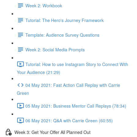
Week 2: Workbook
Tutorial: The Hero's Journey Framework
Template: Audience Survey Questions
Week 2: Social Media Prompts
Tutorial: How to use Instagram Story to Connect With
Your Audience (21:29)
04 May 2021: Fast Action Call Replay with Carrie
Green
05 May 2021: Business Mentor Call Replays (78:34)
06 May 2021: Q&A with Carrie Green (60:55)
Week 3: Get Your Offer All Planned Out