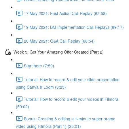
17 May 2021: Fast Action Call Replay (62:58)
19 May 2021: BM Implementation Call Replays (89:17)
20 May 2021: Q&A Call Replay (68:54)
Week 5: Get Your Amazing Offer Created (Part 2)
Start here (7:59)
Tutorial: How to record & edit your slide presentation
using Canva & Loom (8:25)
Tutorial: How to record & edit your videos in Filmora
(50:02)
Bonus: Creating & editing a 1-minute super promo
video using Filmora (Part 1) (25:01)