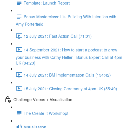
Template: Launch Report
Bonus Masterclass: List Building With Intention with
Amy Porterfield
12 July 2021: Fast Action Call (71:01)
14 September 2021: How to start a podcast to grow
your business with Cathy Heller - Bonus Expert Call at 4pm
UK (84:20)
14 July 2021: BM Implementation Calls (134:42)
15 July 2021: Closing Ceremony at 4pm UK (55:49)
Challenge Videos + Visualisation
The Create It Workshop!
Visualisation