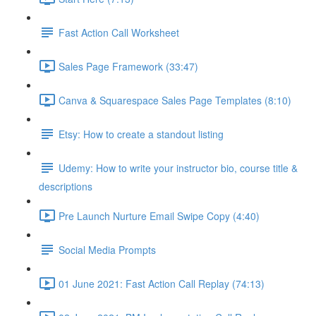
Fast Action Call Worksheet
Sales Page Framework (33:47)
Canva & Squarespace Sales Page Templates (8:10)
Etsy: How to create a standout listing
Udemy: How to write your instructor bio, course title &
descriptions
Pre Launch Nurture Email Swipe Copy (4:40)
Social Media Prompts
01 June 2021: Fast Action Call Replay (74:13)