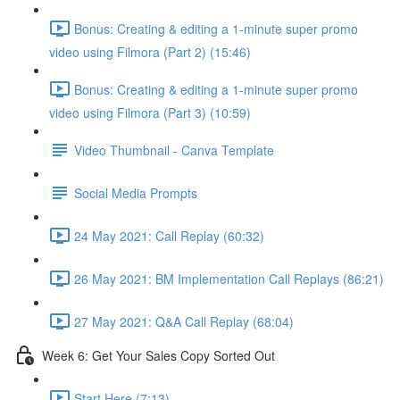
Bonus: Creating & editing a 1-minute super promo
video using Filmora (Part 2) (15:46)
Bonus: Creating & editing a 1-minute super promo
video using Filmora (Part 3) (10:59)
Video Thumbnail - Canva Template
Social Media Prompts
24 May 2021: Call Replay (60:32)
26 May 2021: BM Implementation Call Replays (86:21)
27 May 2021: Q&A Call Replay (68:04)
Week 6: Get Your Sales Copy Sorted Out
Start Here (7:13)