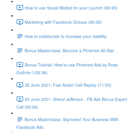
How to use Social Medial for your Launch (69:45)
Marketing with Facebook Groups (40:39)
How to collaborate to increase your visibility
Bonus Masterclass: Become a Pinterest All-Star
Bonus Tutorial: How to use Pinterest Ads by Rose
Guthrie (126:38)
28 June 2021: Fast Action Call Replay (71:03)
29 June 2021: Sheryl Jefferson - FB Ads Bonus Expert
Call (65:06)
Bonus Masterclass: Skyrocket Your Business With
Facebook Ads