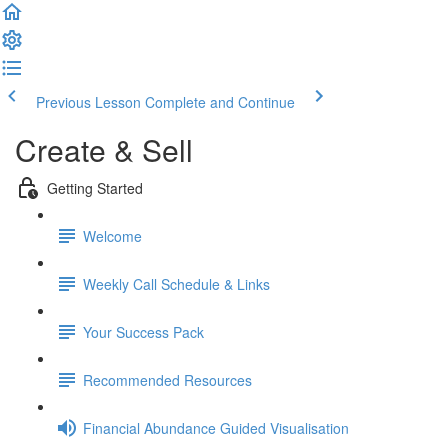
Previous Lesson
Complete and Continue
Create & Sell
Getting Started
Welcome
Weekly Call Schedule & Links
Your Success Pack
Recommended Resources
Financial Abundance Guided Visualisation