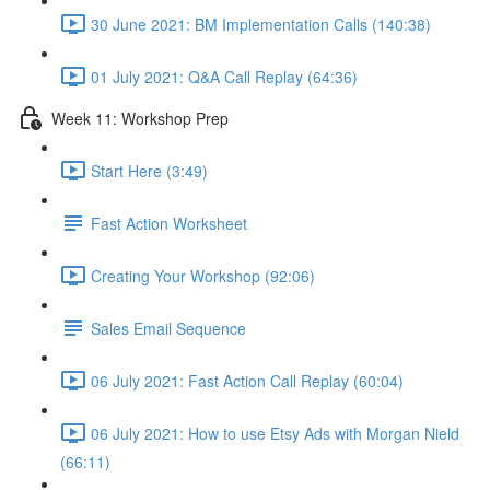
30 June 2021: BM Implementation Calls (140:38)
01 July 2021: Q&A Call Replay (64:36)
Week 11: Workshop Prep
Start Here (3:49)
Fast Action Worksheet
Creating Your Workshop (92:06)
Sales Email Sequence
06 July 2021: Fast Action Call Replay (60:04)
06 July 2021: How to use Etsy Ads with Morgan Nield
(66:11)