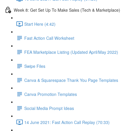
Week 8: Get Set Up To Make Sales (Tech & Marketplace)
Start Here (4:42)
Fast Action Call Worksheet
FEA Marketplace Listing (Updated April/May 2022)
Swipe Files
Canva & Squarespace Thank You Page Templates
Canva Promotion Templates
Social Media Prompt Ideas
14 June 2021: Fast Action Call Replay (70:33)