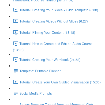
Framework + Course Transcripts (14:54)
Tutorial: Creating Your Slides + Slide Template (6:08)
Tutorial: Creating Videos Without Slides (6:27)
Tutorial: Filming Your Content (13:18)
Tutorial: How to Create and Edit an Audio Course
(13:03)
Tutorial: Creating Your Workbook (24:52)
Template: Printable Planner
Tutorial: Create Your Own Guided Visualisation (15:30)
Social Media Prompts
Bonus: Branding Tutorial from the Members' Club