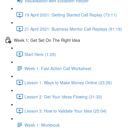
Visualisation with Elizabeth Harper
19 April 2021: Getting Started Call Replay (73:11)
21 April 2021: Business Mentor Call Replays (91:19)
Week 1: Get Set On The Right Idea
Start Here (1:25)
Week 1: Fast Action Call Worksheet
Lesson 1: Ways to Make Money Online (23:26)
Lesson 2: Get Your Ideas Flowing (31:32)
Lesson 3: How to Validate Your Idea (25:04)
Week 1: Workbook