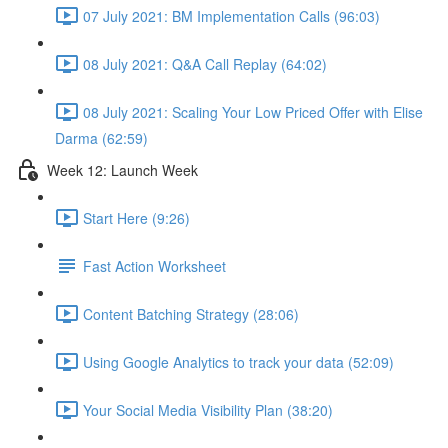
07 July 2021: BM Implementation Calls (96:03)
08 July 2021: Q&A Call Replay (64:02)
08 July 2021: Scaling Your Low Priced Offer with Elise
Darma (62:59)
Week 12: Launch Week
Start Here (9:26)
Fast Action Worksheet
Content Batching Strategy (28:06)
Using Google Analytics to track your data (52:09)
Your Social Media Visibility Plan (38:20)