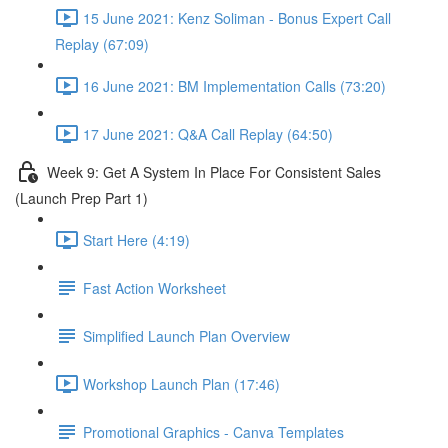
15 June 2021: Kenz Soliman - Bonus Expert Call
Replay (67:09)
16 June 2021: BM Implementation Calls (73:20)
17 June 2021: Q&A Call Replay (64:50)
Week 9: Get A System In Place For Consistent Sales
(Launch Prep Part 1)
Start Here (4:19)
Fast Action Worksheet
Simplified Launch Plan Overview
Workshop Launch Plan (17:46)
Promotional Graphics - Canva Templates