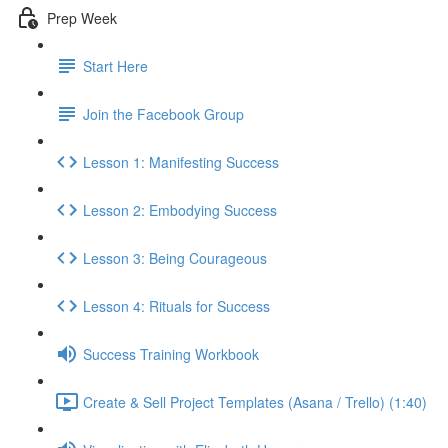
Prep Week
Start Here
Join the Facebook Group
Lesson 1: Manifesting Success
Lesson 2: Embodying Success
Lesson 3: Being Courageous
Lesson 4: Rituals for Success
Success Training Workbook
Create & Sell Project Templates (Asana / Trello) (1:40)